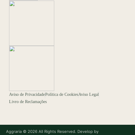
Aviso de Privacidade
Política de Cookies
Aviso Legal
Livro de Reclamações
Aggraria © 2026 All Rights Reserved. Develop by