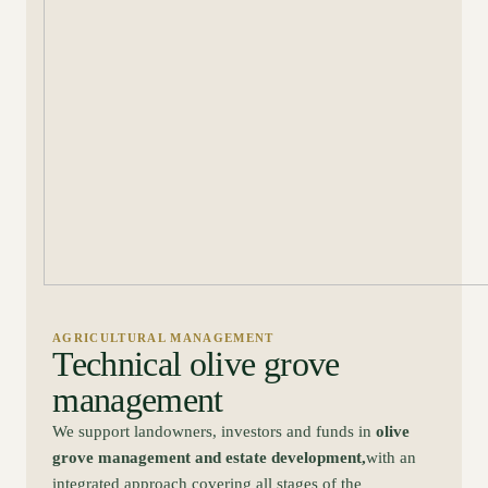
AGRICULTURAL MANAGEMENT
Technical olive grove
management
We support landowners, investors and funds in
olive
grove management and estate development,
with an
integrated approach covering all stages of the