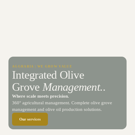
AGGRARIA | WE GROW VALUE
Integrated Olive
Grove
Management.
.​
Where scale meets precision.
360° agricultural management. Complete olive grove
management and olive oil production solutions.
Our services