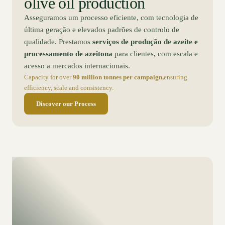
olive oil production
Asseguramos um processo eficiente, com tecnologia de
última geração e elevados padrões de controlo de
qualidade. Prestamos
serviços de produção de azeite e
processamento de azeitona
para clientes, com escala e
acesso a mercados internacionais.
Capacity for over
90 million tonnes per campaign,
ensuring
efficiency, scale and consistency.
Discover our Process