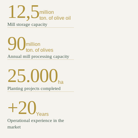
12,5
million
ton. of olive oil
Mill storage capacity
90
million
ton. of olives
Annual mill processing capacity
25.000
ha
Planting projects completed
+20
Years
Operational experience in the
market