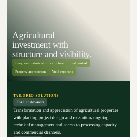
Agricultural
investment with
structure and visibility.
Integrated industrial infrastructure
Cost control
Property appreciation
Yield reporting
TAILORED SOLUTIONS
For Landowners
Transformation and appreciation of agricultural properties
with planting project design and execution, ongoing
technical management and access to processing capacity
and commercial channels.