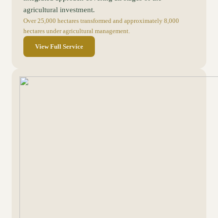
agricultural investment.
Over 25,000 hectares transformed and approximately 8,000
hectares under agricultural management.
View Full Service