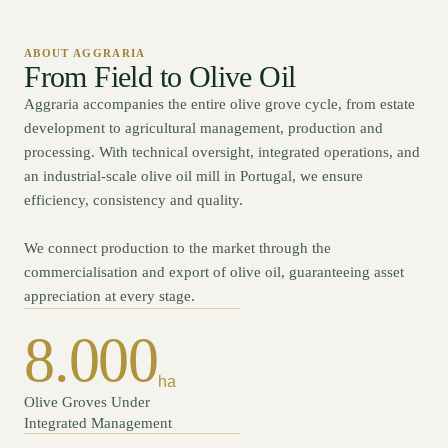
ABOUT AGGRARIA
From Field to Olive Oil
Aggraria accompanies the entire olive grove cycle, from estate
development to agricultural management, production and
processing. With technical oversight, integrated operations, and
an industrial-scale olive oil mill in Portugal, we ensure
efficiency, consistency and quality.
We connect production to the market through the
commercialisation and export of olive oil, guaranteeing asset
appreciation at every stage.
8.000
ha
Olive Groves Under
Integrated Management