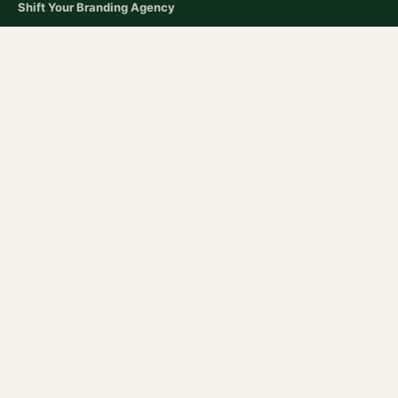
Shift Your Branding Agency​