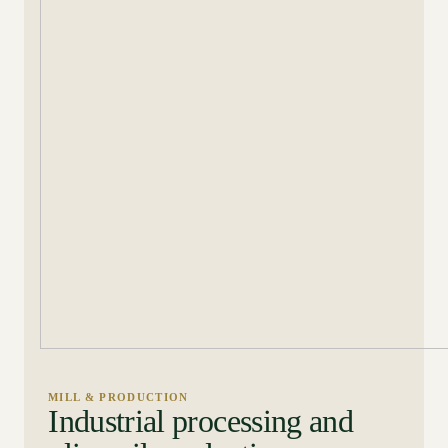
MILL & PRODUCTION
Industrial processing and