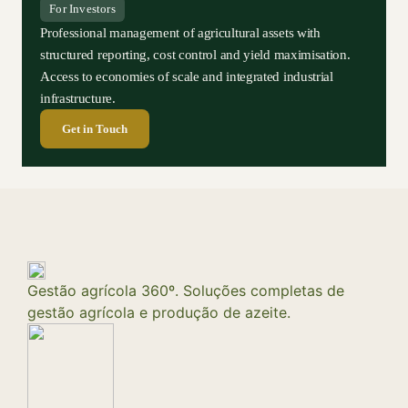
For Investors
Professional management of agricultural assets with
structured reporting, cost control and yield maximisation.
Access to economies of scale and integrated industrial
infrastructure.
Get in Touch
Gestão agrícola 360º. Soluções completas de
gestão agrícola e produção de azeite.