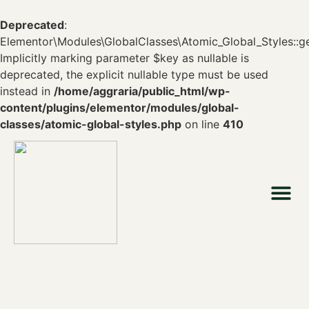
Deprecated
:
Elementor\Modules\GlobalClasses\Atomic_Global_Styles::ge
Implicitly marking parameter $key as nullable is
deprecated, the explicit nullable type must be used
instead in
/home/aggraria/public_html/wp-
content/plugins/elementor/modules/global-
classes/atomic-global-styles.php
on line
410
Who we are