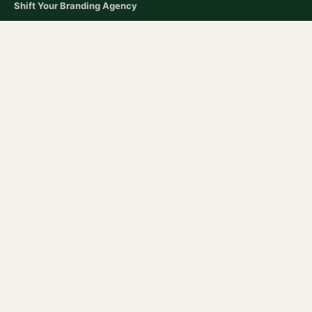
Shift Your Branding Agency​