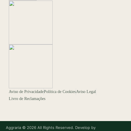
Aviso de Privacidade
Política de Cookies
Aviso Legal
Livro de Reclamações
Aggraria © 2026 All Rights Reserved. Develop by