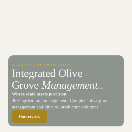
AGGRARIA | WE GROW VALUE
Integrated Olive
Grove
Management.
.​
Where scale meets precision.
360° agricultural management. Complete olive grove
management and olive oil production solutions.
Our services