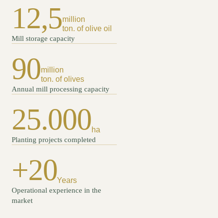
12,5
million
ton. of olive oil
Mill storage capacity
90
million
ton. of olives
Annual mill processing capacity
25.000
ha
Planting projects completed
+20
Years
Operational experience in the
market