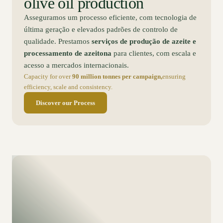
olive oil production
Asseguramos um processo eficiente, com tecnologia de
última geração e elevados padrões de controlo de
qualidade. Prestamos
serviços de produção de azeite e
processamento de azeitona
para clientes, com escala e
acesso a mercados internacionais.
Capacity for over
90 million tonnes per campaign,
ensuring
efficiency, scale and consistency.
Discover our Process