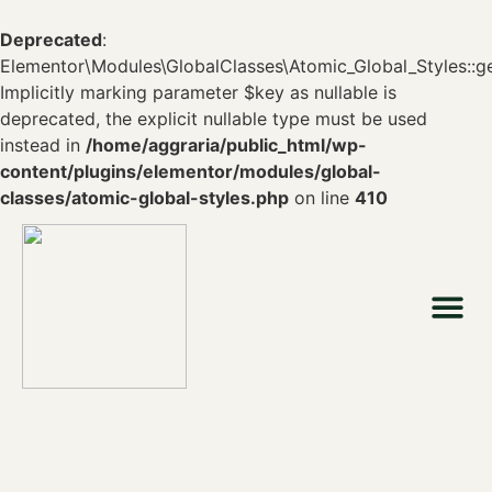
Deprecated
:
Elementor\Modules\GlobalClasses\Atomic_Global_Styles::ge
Implicitly marking parameter $key as nullable is
deprecated, the explicit nullable type must be used
instead in
/home/aggraria/public_html/wp-
content/plugins/elementor/modules/global-
classes/atomic-global-styles.php
on line
410
Who we are