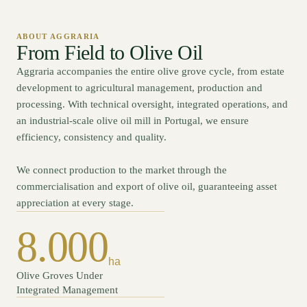
ABOUT AGGRARIA
From Field to Olive Oil
Aggraria accompanies the entire olive grove cycle, from estate
development to agricultural management, production and
processing. With technical oversight, integrated operations, and
an industrial-scale olive oil mill in Portugal, we ensure
efficiency, consistency and quality.
We connect production to the market through the
commercialisation and export of olive oil, guaranteeing asset
appreciation at every stage.
8.000
ha
Olive Groves Under
Integrated Management