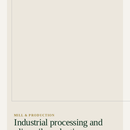
MILL & PRODUCTION
Industrial processing and