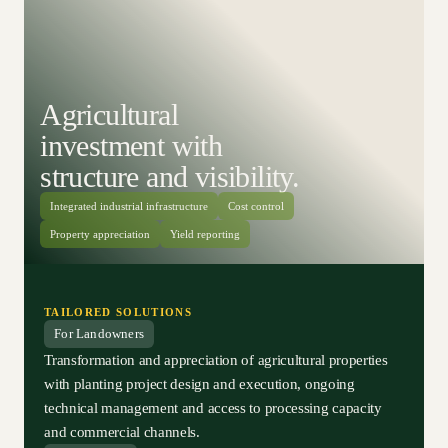
Agricultural
investment with
structure and visibility.
Integrated industrial infrastructure
Cost control
Property appreciation
Yield reporting
TAILORED SOLUTIONS
For Landowners
Transformation and appreciation of agricultural properties
with planting project design and execution, ongoing
technical management and access to processing capacity
and commercial channels.