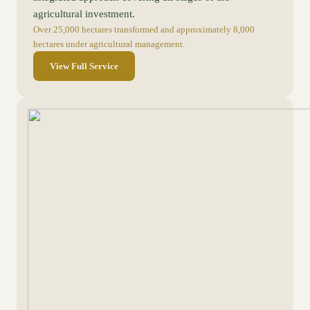
agricultural investment.
Over 25,000 hectares transformed and approximately 8,000
hectares under agricultural management.
View Full Service