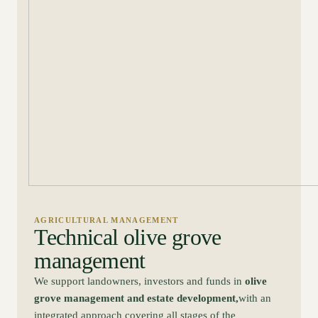
AGRICULTURAL MANAGEMENT
Technical olive grove
management
We support landowners, investors and funds in
olive
grove management and estate development,
with an
integrated approach covering all stages of the