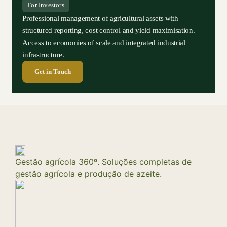
For Investors
Professional management of agricultural assets with
structured reporting, cost control and yield maximisation.
Access to economies of scale and integrated industrial
infrastructure.
Get in Touch
Gestão agrícola 360º. Soluções completas de
gestão agrícola e produção de azeite.